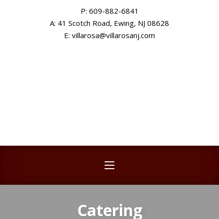
P: 609-882-6841
CLO
A: 41 Scotch Road, Ewing, NJ 08628
New Window
E: villarosa@villarosanj.com
NAVIGATION
Catering