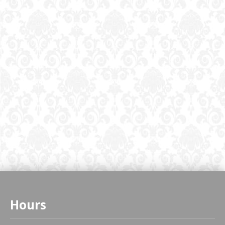
Hours