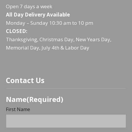
Open 7 days a week
PREVIOUS
NE
All Day Delivery Available
Monday – Sunday 10:30 am to 10 pm
CLOSED:
Thanksgiving, Christmas Day, New Years Day,
Memorial Day, July 4th & Labor Day
Contact Us
Name
(Required)
First Name