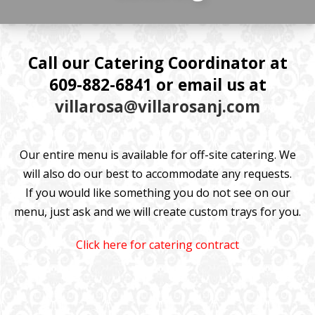
Call our Catering Coordinator at
609-882-6841 or email us at
villarosa@villarosanj.com
Our entire menu is available for off-site catering. We
will also do our best to accommodate any requests.
If you would like something you do not see on our
menu, just ask and we will create custom trays for you.
Click here for catering contract