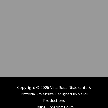
Copyright © 2026
Villa Rosa Ristorante &
Pizzeria
. - Website Designed by
Verdi
Productions
Online Ordering Policy