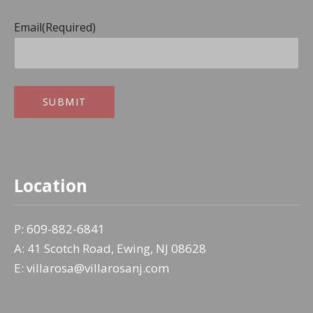
Email
(Required)
SUBMIT
Location
P: 609-882-6841
A: 41 Scotch Road, Ewing, NJ 08628
E: villarosa@villarosanj.com